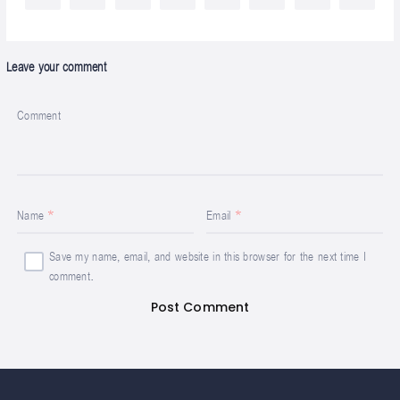
Leave your comment
Comment
Name
Email
Save my name, email, and website in this browser for the next time I
comment.