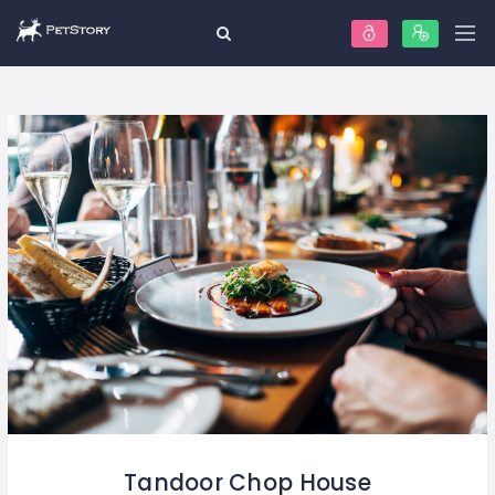
Tandoor Chop House