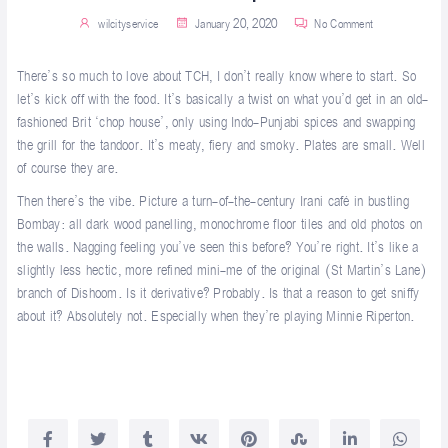
wilcityservice
January 20, 2020
No Comment
There’s so much to love about TCH, I don’t really know where to start. So
let’s kick off with the food. It’s basically a twist on what you’d get in an old-
fashioned Brit ‘chop house’, only using Indo-Punjabi spices and swapping
the grill for the tandoor. It’s meaty, fiery and smoky. Plates are small. Well
of course they are.
Then there’s the vibe. Picture a turn-of-the-century Irani café in bustling
Bombay: all dark wood panelling, monochrome floor tiles and old photos on
the walls. Nagging feeling you’ve seen this before? You’re right. It’s like a
slightly less hectic, more refined mini-me of the original (St Martin’s Lane)
branch of
Dishoom
. Is it derivative? Probably. Is that a reason to get sniffy
about it? Absolutely not. Especially when they’re playing Minnie Riperton.