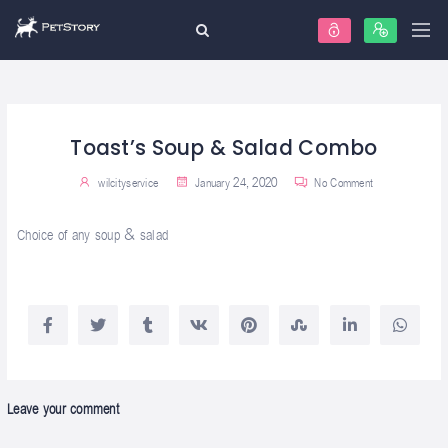
Toast’s Soup & Salad Combo
wilcityservice
January 24, 2020
No Comment
Choice of any soup & salad
Leave your comment