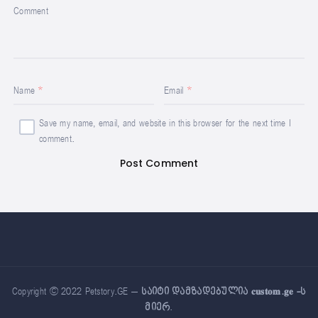
Comment
Name
Email
Save my name, email, and website in this browser for the next time I
comment.
Copyright © 2022 Petstory.GE –
საიტი დამზადებულია 𝐜𝐮𝐬𝐭𝐨𝐦.𝐠𝐞 -ს
მიერ
.