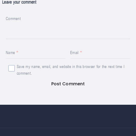
Leave your comment
Comment
Name
Email
Save my name, email, and website in this browser for the next time I
comment.