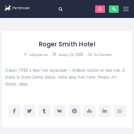
Roger Smith Hotel
wilcityservice
January 24, 2020
No Comment
Classic 1930’s New York skyscraper – Midtown location on east side, 3
blocks to Grand Central Station. Home away from home. People. Art.
Stories. Ideas.