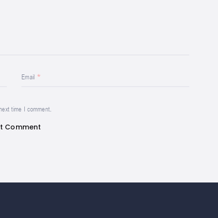
Email
 next time I comment.