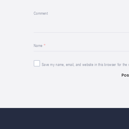
Comment
Name
Save my name, email, and website in this browser for the