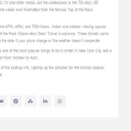
C-TV and other media, but the centerpiece is the 70-story 30
some views over Manhattan from the famous Top of the Rock
 the 67th, 69th, and 70th floors. Indoor and outdoor viewing spaces
 of the Rock Observation Deck Ticket in advance. These tickets come
 the date if your plans change or the weather doesn’t cooperate.
is one of the most popular things to do in winter in New York City and a
pen from October to April.
 of the skating rink, lighting up the complex for the holiday season.
e.