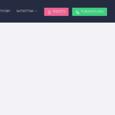
ორუმი
ცხოველები
შესვლა
რეგისტრაცია