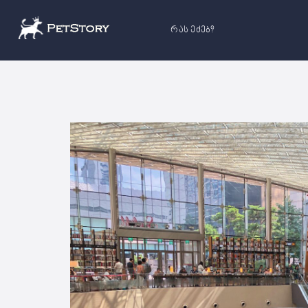
რას ეძებ?