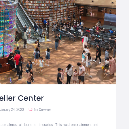
eller Center
January 24, 2020
No Comment
on almost all tourist’s itineraries. This vast entertainment and