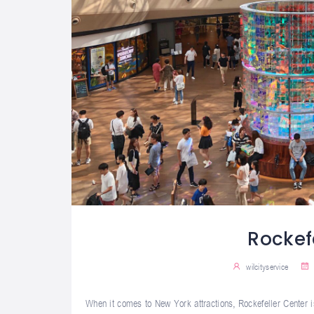
Rockef
wilcityservice
When it comes to New York attractions, Rockefeller Center is 