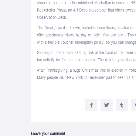
shopping complex in the middle of Manhattan is home to NB
Rockefeller Plaza, an Art Deco skyscraper that offers awe
Observation Deck.
The “deck,” as it’s known, includes three floors, located on
offer spectacular views by day or night. You can buy a Top
with a flexible voucher redemption policy, so you can change
Skating on the outdoor skating rink at the base of the tower 
fun activity for families and couples. The rink is typically o
After Thanksgiving, a huge Christmas tree is erected in front
Many people visit New York in December just to see this sit
Leave your comment