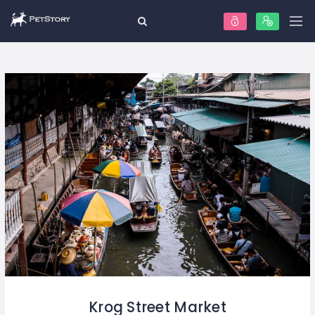
Krog Street Market