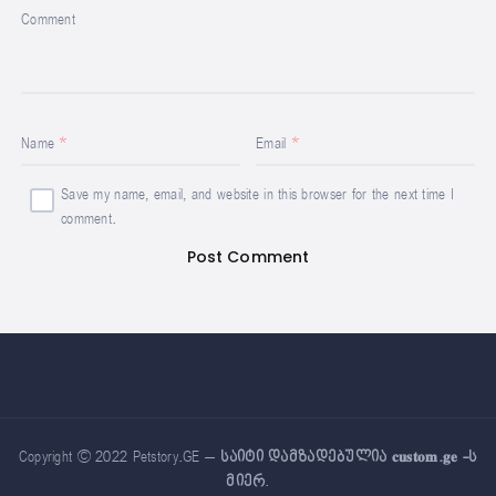
Comment
Name
Email
Save my name, email, and website in this browser for the next time I
comment.
Copyright © 2022 Petstory.GE –
საიტი დამზადებულია 𝐜𝐮𝐬𝐭𝐨𝐦.𝐠𝐞 -ს
მიერ
.