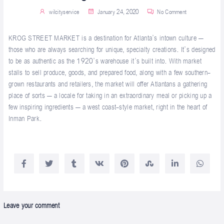
wilcityservice
January 24, 2020
No Comment
KROG STREET MARKET is a destination for Atlanta’s intown culture –
those who are always searching for unique, specialty creations. It’s designed
to be as authentic as the 1920’s warehouse it’s built into. With market
stalls to sell produce, goods, and prepared food, along with a few southern-
grown restaurants and retailers, the market will offer Atlantans a gathering
place of sorts – a locale for taking in an extraordinary meal or picking up a
few inspiring ingredients – a west coast-style market, right in the heart of
Inman Park.
Leave your comment