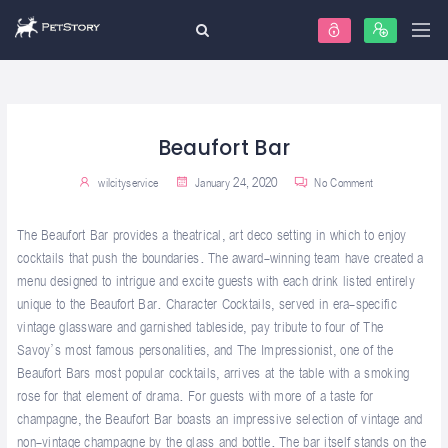
Beaufort Bar
wilcityservice
January 24, 2020
No Comment
The Beaufort Bar provides a theatrical, art deco setting in which to enjoy
cocktails that push the boundaries. The award-winning team have created a
menu designed to intrigue and excite guests with each drink listed entirely
unique to the Beaufort Bar. Character Cocktails, served in era-specific
vintage glassware and garnished tableside, pay tribute to four of The
Savoy’s most famous personalities, and The Impressionist, one of the
Beaufort Bars most popular cocktails, arrives at the table with a smoking
rose for that element of drama. For guests with more of a taste for
champagne, the Beaufort Bar boasts an impressive selection of vintage and
non-vintage champagne by the glass and bottle. The bar itself stands on the