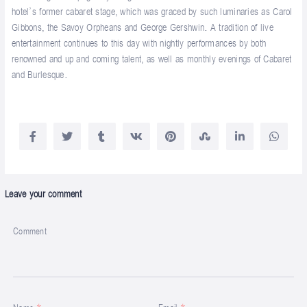
hotel’s former cabaret stage, which was graced by such luminaries as Carol
Gibbons, the Savoy Orpheans and George Gershwin. A tradition of live
entertainment continues to this day with nightly performances by both
renowned and up and coming talent, as well as monthly evenings of Cabaret
and Burlesque.
Leave your comment
Comment